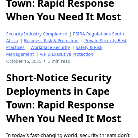
Town: Rapid Response
When You Need It Most
Security Industry Compliance
|
PSIRA Regulations South
Africa
|
Business Risk & Protection
|
Private Security Best
Practices
|
Workplace Security
|
Safety & Risk
Management
|
VIP & Executive Protection
•
October 16, 2025
3 min read
Short-Notice Security
Deployments in Cape
Town: Rapid Response
When You Need It Most
In today’s fast-changing world, security threats don’t