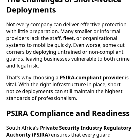
Deployments
Not every company can deliver effective protection
with little preparation. Many smaller or informal
providers lack the staff, fleet, or organizational
systems to mobilize quickly. Even worse, some cut
corners by deploying untrained or non-compliant
guards, leaving businesses vulnerable to both crime
and legal risk.
That’s why choosing a
PSIRA-compliant provider
is
vital. With the right infrastructure in place, short-
notice deployments can still maintain the highest
standards of professionalism.
PSIRA Compliance and Readiness
South Africa’s
Private Security Industry Regulatory
Authority (PSIRA)
ensures that every guard