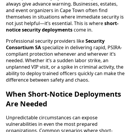
always give advance warning. Businesses, estates,
and event organizers in Cape Town often find
themselves in situations where immediate security is
not just helpful—it’s essential. This is where
short-
notice security deployments
come in.
Professional security providers like
Security
Consortium SA
specialize in delivering rapid, PSIRA-
compliant protection whenever and wherever it’s
needed. Whether it’s a sudden labor strike, an
unplanned VIP visit, or a spike in criminal activity, the
ability to deploy trained officers quickly can make the
difference between safety and chaos.
When Short-Notice Deployments
Are Needed
Unpredictable circumstances can expose
vulnerabilities in even the most prepared
organizations. Common scenarios where short-