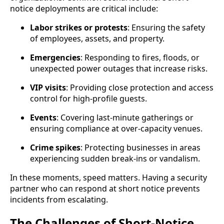
notice deployments are critical include:
Labor strikes or protests
: Ensuring the safety
of employees, assets, and property.
Emergencies
: Responding to fires, floods, or
unexpected power outages that increase risks.
VIP visits
: Providing close protection and access
control for high-profile guests.
Events
: Covering last-minute gatherings or
ensuring compliance at over-capacity venues.
Crime spikes
: Protecting businesses in areas
experiencing sudden break-ins or vandalism.
In these moments, speed matters. Having a security
partner who can respond at short notice prevents
incidents from escalating.
The Challenges of Short-Notice