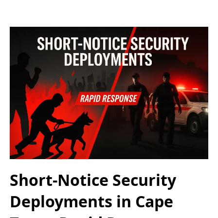
Short-Notice Security
Deployments in Cape