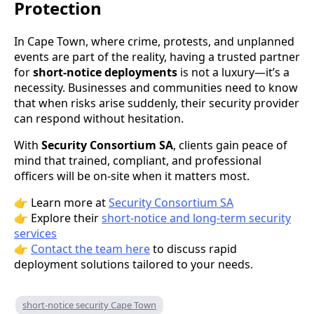
Protection
In Cape Town, where crime, protests, and unplanned
events are part of the reality, having a trusted partner
for
short-notice deployments
is not a luxury—it’s a
necessity. Businesses and communities need to know
that when risks arise suddenly, their security provider
can respond without hesitation.
With
Security Consortium SA
, clients gain peace of
mind that trained, compliant, and professional
officers will be on-site when it matters most.
👉 Learn more at
Security Consortium SA
👉 Explore their
short-notice and long-term security
services
👉
Contact the team here
to discuss rapid
deployment solutions tailored to your needs.
short-notice security Cape Town