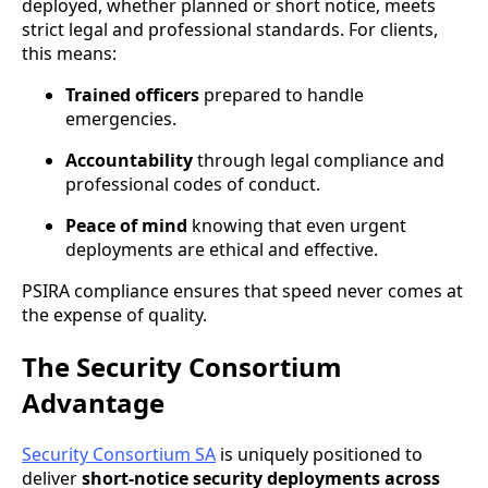
deployed, whether planned or short notice, meets
strict legal and professional standards. For clients,
this means:
Trained officers
prepared to handle
emergencies.
Accountability
through legal compliance and
professional codes of conduct.
Peace of mind
knowing that even urgent
deployments are ethical and effective.
PSIRA compliance ensures that speed never comes at
the expense of quality.
The Security Consortium
Advantage
Security Consortium SA
is uniquely positioned to
deliver
short-notice security deployments across