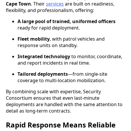
Cape Town
. Their
services
are built on readiness,
flexibility, and professionalism, offering:
A large pool of trained, uniformed officers
ready for rapid deployment.
Fleet mobility
, with patrol vehicles and
response units on standby.
Integrated technology
to monitor, coordinate,
and report incidents in real time.
Tailored deployments
—from single-site
coverage to multi-location mobilization.
By combining scale with expertise, Security
Consortium ensures that even last-minute
deployments are handled with the same attention to
detail as long-term contracts.
Rapid Response Means Reliable